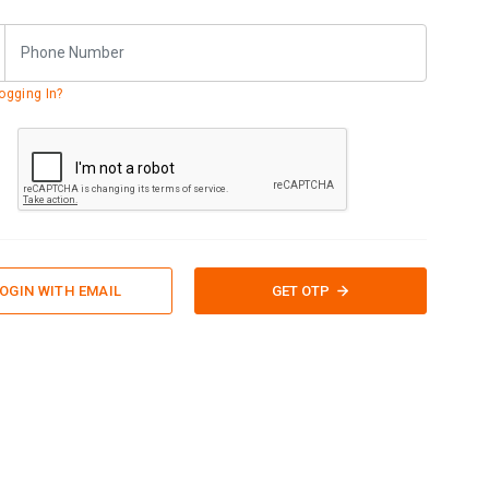
ogging In?
OGIN WITH EMAIL
GET OTP