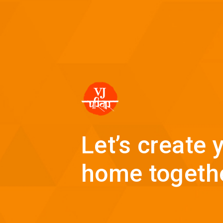
Let’s create
home togeth