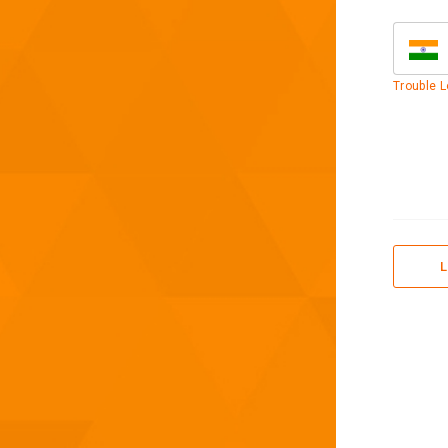
Trouble L
L