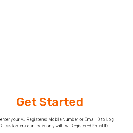
Get Started
enter your VJ Registered Mobile Number or Email ID to Log
NRI customers can login only with VJ Registered Email ID.