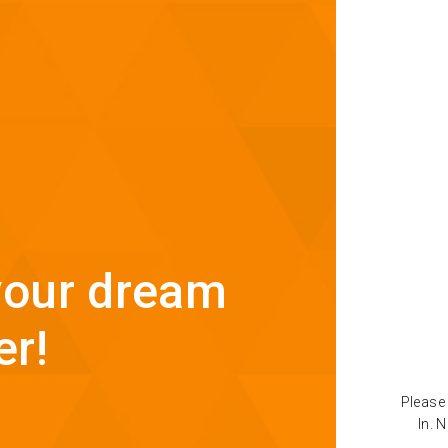
 your dream
er!
Please 
In. 